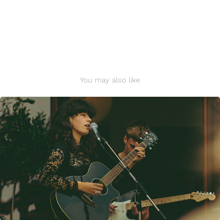
You may also like
Evey @ Charlottenlund