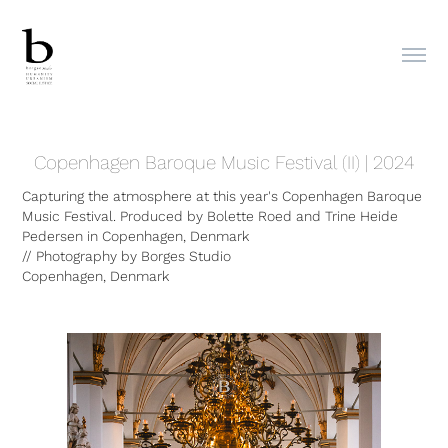
Copenhagen Baroque Music Festival (II) | 2024
Capturing the atmosphere at this year's Copenhagen Baroque
Music Festival. Produced by Bolette Roed and Trine Heide
Pedersen in Copenhagen, Denmark
// Photography by Borges Studio
Copenhagen, Denmark