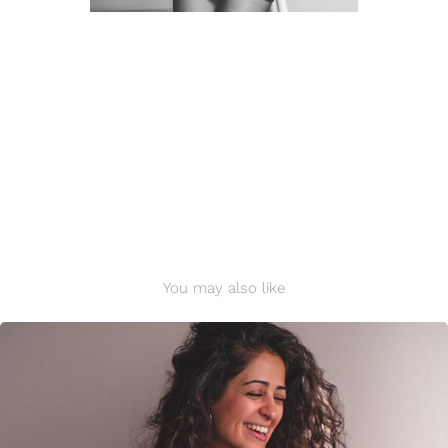
You may also like
Shahrzad