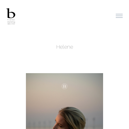
Helene