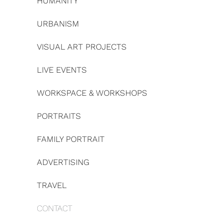
HUMANITY
URBANISM
VISUAL ART PROJECTS
LIVE EVENTS
WORKSPACE & WORKSHOPS
PORTRAITS
FAMILY PORTRAIT
ADVERTISING
TRAVEL
CONTACT