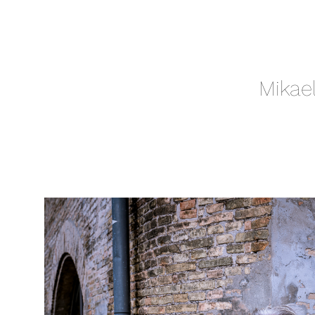
Mikae