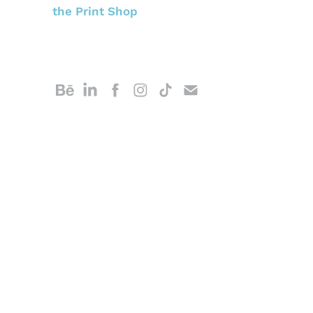
the Print Shop