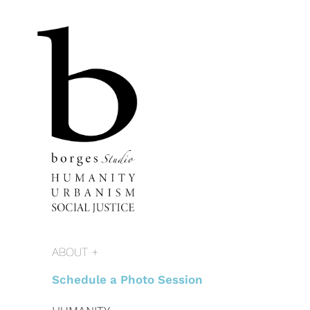
ABOUT +
Schedule a Photo Session