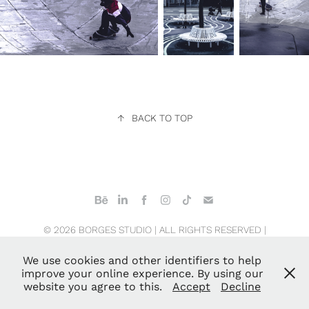
↑
BACK TO TOP
© 2026 BORGES STUDIO | ALL RIGHTS RESERVED |
COPENHAGEN · NEW YORK CITY · SAN JOSE
We use cookies and other identifiers to help
improve your online experience. By using our
website you agree to this.
Accept
Decline