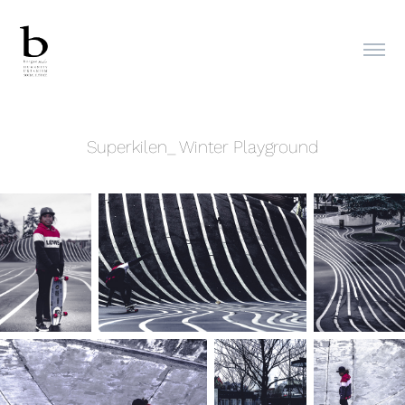
Superkilen_ Winter Playground